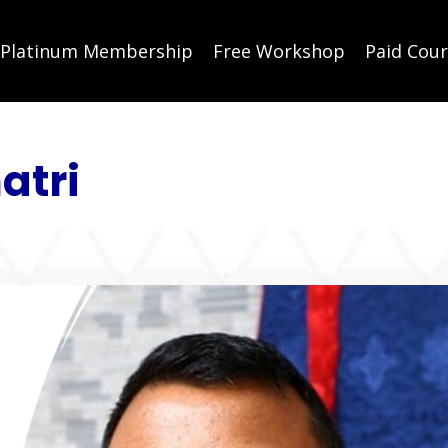
Platinum Membership
Free Workshop
Paid Cou
atri