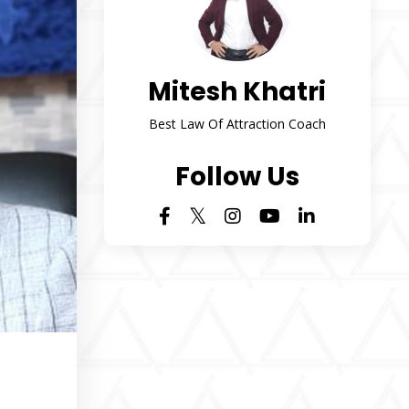
Mitesh Khatri
Best Law Of Attraction Coach
Follow Us