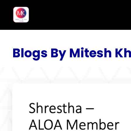
Blogs By Mitesh Kh