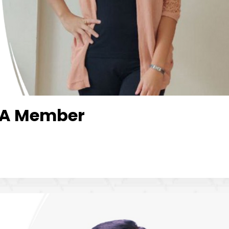
LOA Member