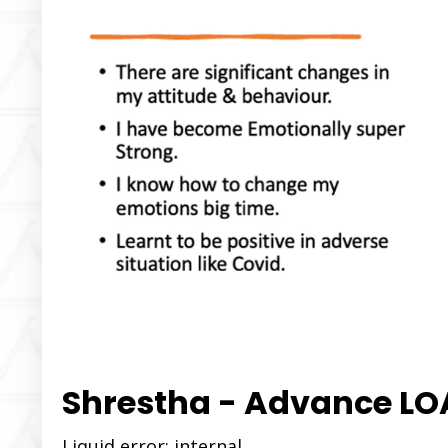
Shrestha - Advance L
Liquid error: internal