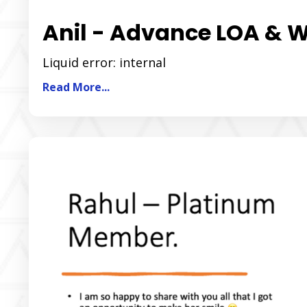
Anil - Advance LOA & 
Liquid error: internal
Read More...