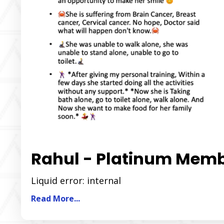
Rahul - Platinum Mem
Liquid error: internal
Read More...