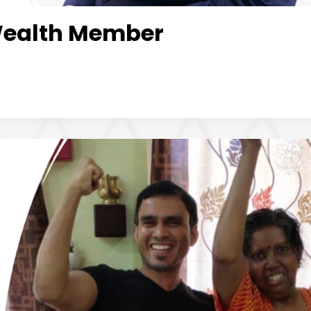
Wealth Member