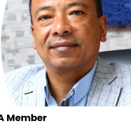
OA Member