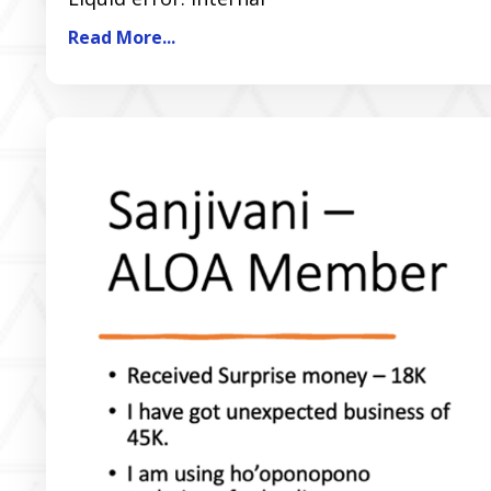
Read More...