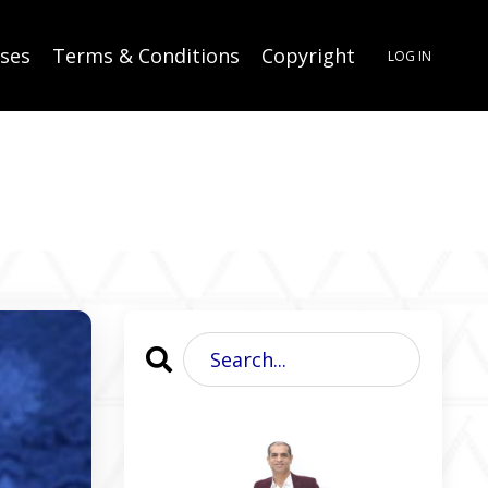
rses
Terms & Conditions
Copyright
LOG IN