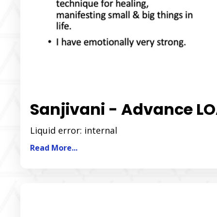
Sanjivani - Advance 
Liquid error: internal
Read More...