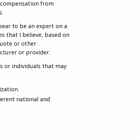
of compensation from
s.
pear to be an expert on a
es that I believe, based on
quote or other
cturer or provider.
s or individuals that may
ization.
fferent national and