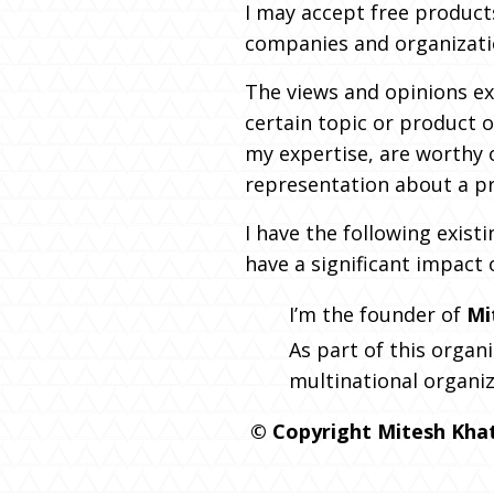
I may accept free product
companies and organization
The views and opinions ex
certain topic or product o
my expertise, are worthy 
representation about a pr
I have the following exist
have a significant impact 
I’m the founder of
Mi
As part of this organi
multinational organiz
© Copyright Mitesh Khatr