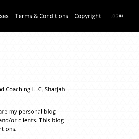
rses
Terms & Conditions
Copyright
LOG IN
nd Coaching LLC, Sharjah
re my personal blog
nd/or clients. This blog
rtions.