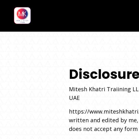
Disclosure
Disclosur
Mitesh Khatri Traiining L
UAE
https://www.miteshkhatri
written and edited by me, 
does not accept any form o