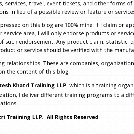
s, services, travel, event tickets, and other forms 
s in lieu of a possible review or feature or service
pressed on this blog are 100% mine. If I claim or ap
r service area, I will only endorse products or servic
of such endorsement. Any product claim, statistic, 
oduct or service should be verified with the manufa
ing relationships. These are companies, organization
on the content of this blog.
tesh Khatri Traiining LLP
, which is a training organ
zation, I deliver different training programs to a di
ations.
i Traiining LLP. All Rights Reserved