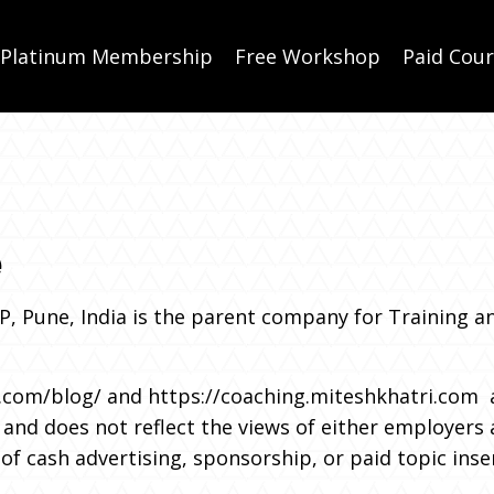
Platinum Membership
Free Workshop
Paid Cou
e
LP, Pune, India is the parent company for Training a
.com/blog/
and
https://coaching.miteshkhatri.com
a
and does not reflect the views of either employers a
f cash advertising, sponsorship, or paid topic inse