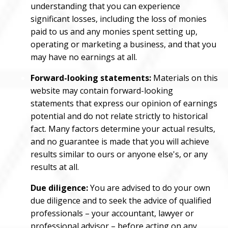
understanding that you can experience
significant losses, including the loss of monies
paid to us and any monies spent setting up,
operating or marketing a business, and that you
may have no earnings at all.
Forward-looking statements:
Materials on this
website may contain forward-looking
statements that express our opinion of earnings
potential and do not relate strictly to historical
fact. Many factors determine your actual results,
and no guarantee is made that you will achieve
results similar to ours or anyone else's, or any
results at all.
Due diligence:
You are advised to do your own
due diligence and to seek the advice of qualified
professionals – your accountant, lawyer or
professional advisor – before acting on any