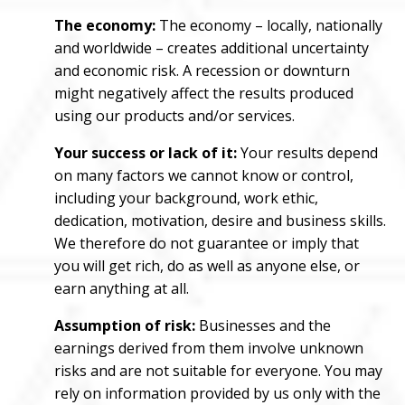
The economy:
The economy – locally, nationally
and worldwide – creates additional uncertainty
and economic risk. A recession or downturn
might negatively affect the results produced
using our products and/or services.
Your success or lack of it:
Your results depend
on many factors we cannot know or control,
including your background, work ethic,
dedication, motivation, desire and business skills.
We therefore do not guarantee or imply that
you will get rich, do as well as anyone else, or
earn anything at all.
Assumption of risk:
Businesses and the
earnings derived from them involve unknown
risks and are not suitable for everyone. You may
rely on information provided by us only with the