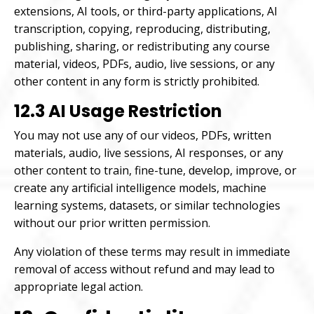
extensions, AI tools, or third-party applications, AI
transcription, copying, reproducing, distributing,
publishing, sharing, or redistributing any course
material, videos, PDFs, audio, live sessions, or any
other content in any form is strictly prohibited.
12.3 AI Usage Restriction
You may not use any of our videos, PDFs, written
materials, audio, live sessions, AI responses, or any
other content to train, fine-tune, develop, improve, or
create any artificial intelligence models, machine
learning systems, datasets, or similar technologies
without our prior written permission.
Any violation of these terms may result in immediate
removal of access without refund and may lead to
appropriate legal action.