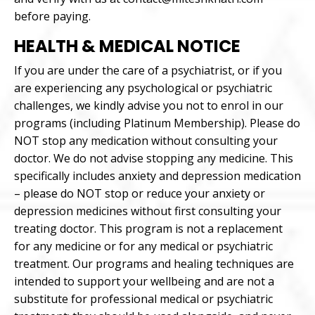
before paying.
HEALTH & MEDICAL NOTICE
If you are under the care of a psychiatrist, or if you
are experiencing any psychological or psychiatric
challenges, we kindly advise you not to enrol in our
programs (including Platinum Membership). Please do
NOT stop any medication without consulting your
doctor. We do not advise stopping any medicine. This
specifically includes anxiety and depression medication
– please do NOT stop or reduce your anxiety or
depression medicines without first consulting your
treating doctor. This program is not a replacement
for any medicine or for any medical or psychiatric
treatment. Our programs and healing techniques are
intended to support your wellbeing and are not a
substitute for professional medical or psychiatric