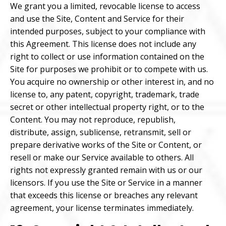
We grant you a limited, revocable license to access
and use the Site, Content and Service for their
intended purposes, subject to your compliance with
this Agreement. This license does not include any
right to collect or use information contained on the
Site for purposes we prohibit or to compete with us.
You acquire no ownership or other interest in, and no
license to, any patent, copyright, trademark, trade
secret or other intellectual property right, or to the
Content. You may not reproduce, republish,
distribute, assign, sublicense, retransmit, sell or
prepare derivative works of the Site or Content, or
resell or make our Service available to others. All
rights not expressly granted remain with us or our
licensors. If you use the Site or Service in a manner
that exceeds this license or breaches any relevant
agreement, your license terminates immediately.