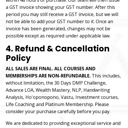
within 48 hours of purchase. Our team will then issue
a GST invoice showing your GST number. After this
period you may still receive a GST invoice, but we will
not be able to add your GST number to it. Once an
invoice has been generated, changes may not be
possible except as required under applicable law.
4. Refund & Cancellation
Policy
ALL SALES ARE FINAL. ALL COURSES AND
MEMBERSHIPS ARE NON-REFUNDABLE.
This includes,
without limitation, the 30 Days DMP Challenge,
Advance LOA, Wealth Mastery, NLP, Handwriting
Analysis, Ho'oponopono, Vastu, Investment courses,
Life Coaching and Platinum Membership. Please
consider your purchase carefully before you pay.
We are dedicated to providing exceptional service and