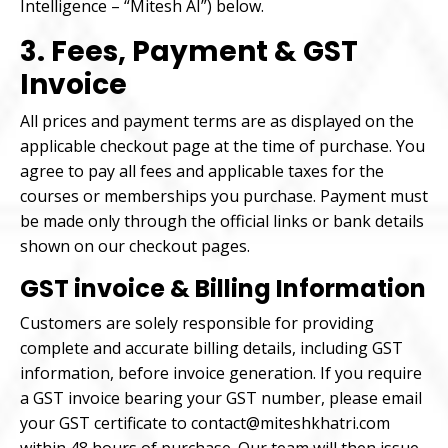
Intelligence – “Mitesh AI”) below.
3. Fees, Payment & GST
Invoice
All prices and payment terms are as displayed on the
applicable checkout page at the time of purchase. You
agree to pay all fees and applicable taxes for the
courses or memberships you purchase. Payment must
be made only through the official links or bank details
shown on our checkout pages.
GST invoice & Billing Information
Customers are solely responsible for providing
complete and accurate billing details, including GST
information, before invoice generation. If you require
a GST invoice bearing your GST number, please email
your GST certificate to contact@miteshkhatri.com