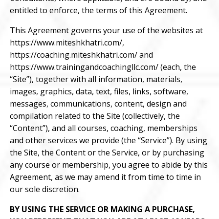
entitled to enforce, the terms of this Agreement.
This Agreement governs your use of the websites at
https://www.miteshkhatri.com/
,
https://coaching.miteshkhatri.com/
and
https://www.trainingandcoachingllc.com/
(each, the
“Site”), together with all information, materials,
images, graphics, data, text, files, links, software,
messages, communications, content, design and
compilation related to the Site (collectively, the
“Content”), and all courses, coaching, memberships
and other services we provide (the “Service”). By using
the Site, the Content or the Service, or by purchasing
any course or membership, you agree to abide by this
Agreement, as we may amend it from time to time in
our sole discretion.
BY USING THE SERVICE OR MAKING A PURCHASE,