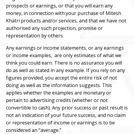
prospects or earnings, or that you will earn any
m
oney, in connection with your purchase of Mitesh
Khatri products and/or services, and that we have not
authorised any such projection, promise or
representation by others.
Any earnings or income statements, or any earnings
or income examples,
are only estimates of what we
think you could earn. There is no assurance you will
do as well as stated in any example. If you rely on any
figures provided, you accept the entire risk of not
doing as well as the information suggests. This
applies whether the examples are monetary or
pertain to advertising credits (whether or not
convertible to cash). Any prior success or past result is
not an indication of your future success, and no claim
or representation of income or earnings is to be
considered an “average.”