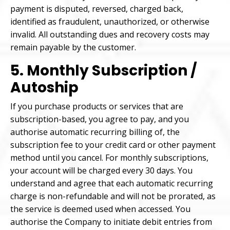
payment is disputed, reversed, charged back,
identified as fraudulent, unauthorized, or otherwise
invalid. All outstanding dues and recovery costs may
remain payable by the customer.
5. Monthly Subscription /
Autoship
If you purchase products or services that are
subscription-based, you agree to pay, and you
authorise automatic recurring billing of, the
subscription fee to your credit card or other payment
method until you cancel. For monthly subscriptions,
your account will be charged every 30 days. You
understand and agree that each automatic recurring
charge is non-refundable and will not be prorated, as
the service is deemed used when accessed. You
authorise the Company to initiate debit entries from