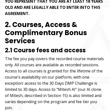
YOU REPRESENT THAT YOU ARE AT LEAST 18 YEARS
OLD AND ARE LEGALLY ABLE TO ENTER INTO THIS
AGREEMENT.
2. Courses, Access &
Complimentary Bonus
Services
2.1 Course fees and access
The fee you pay covers the recorded course materials
only. All courses are available as recorded sessions.
Access to all courses is granted for the lifetime of the
course's availability on our platform, with one
exception: access to the 30 Days DMP Challenge is
limited to 30 days. Access to “Mitesh AI” (our AI clone
of Mitesh, described in Section 15) is also limited and
varies depending on the program and fee tier you
join.