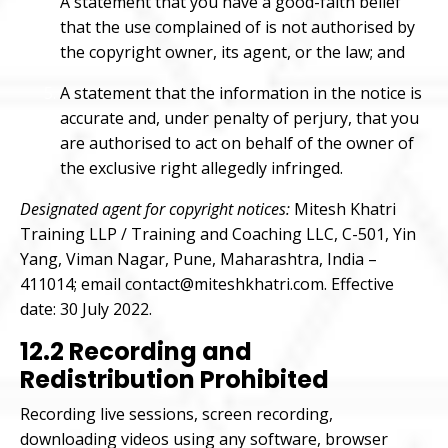
A statement that you have a good-faith belief
that the use complained of is not authorised by
the copyright owner, its agent, or the law; and
A statement that the information in the notice is
accurate and, under penalty of perjury, that you
are authorised to act on behalf of the owner of
the exclusive right allegedly infringed.
Designated agent for copyright notices:
Mitesh Khatri
Training LLP / Training and Coaching LLC, C-501, Yin
Yang, Viman Nagar, Pune, Maharashtra, India –
411014; email contact@miteshkhatri.com. Effective
date: 30 July 2022.
12.2 Recording and
Redistribution Prohibited
Recording live sessions, screen recording,
downloading videos using any software, browser