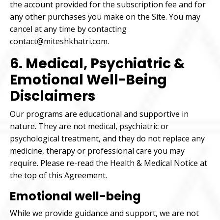
the account provided for the subscription fee and for
any other purchases you make on the Site. You may
cancel at any time by contacting
contact@miteshkhatri.com.
6. Medical, Psychiatric &
Emotional Well-Being
Disclaimers
Our programs are educational and supportive in
nature. They are not medical, psychiatric or
psychological treatment, and they do not replace any
medicine, therapy or professional care you may
require. Please re-read the Health & Medical Notice at
the top of this Agreement.
Emotional well-being
While we provide guidance and support, we are not