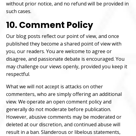
without prior notice, and no refund will be provided in
such cases.
10. Comment Policy
Our blog posts reflect our point of view, and once
published they become a shared point of view with
you, our readers. You are welcome to agree or
disagree, and passionate debate is encouraged. You
may challenge our views openly, provided you keep it
respectful.
What we will not accept is attacks on other
commenters, who are simply offering an additional
view. We operate an open comment policy and
generally do not moderate before publication.
However, abusive comments may be moderated or
deleted at our discretion, and continued abuse will
result in a ban. Slanderous or libelous statements,