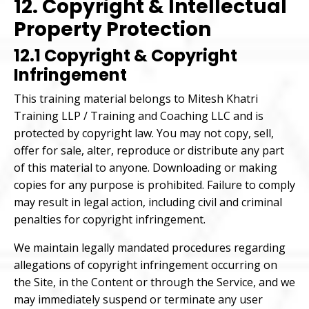
12. Copyright & Intellectual
Property Protection
12.1 Copyright & Copyright
Infringement
This training material belongs to Mitesh Khatri
Training LLP / Training and Coaching LLC and is
protected by copyright law. You may not copy, sell,
offer for sale, alter, reproduce or distribute any part
of this material to anyone. Downloading or making
copies for any purpose is prohibited. Failure to comply
may result in legal action, including civil and criminal
penalties for copyright infringement.
We maintain legally mandated procedures regarding
allegations of copyright infringement occurring on
the Site, in the Content or through the Service, and we
may immediately suspend or terminate any user