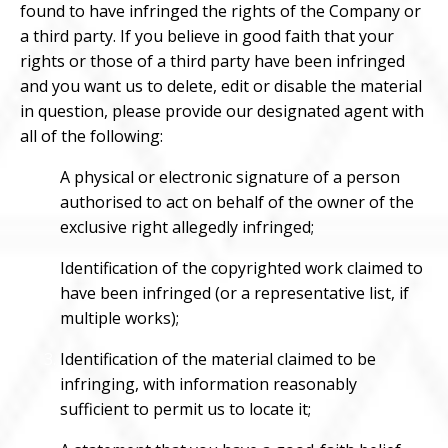
found to have infringed the rights of the Company or
a third party. If you believe in good faith that your
rights or those of a third party have been infringed
and you want us to delete, edit or disable the material
in question, please provide our designated agent with
all of the following:
A physical or electronic signature of a person
authorised to act on behalf of the owner of the
exclusive right allegedly infringed;
Identification of the copyrighted work claimed to
have been infringed (or a representative list, if
multiple works);
Identification of the material claimed to be
infringing, with information reasonably
sufficient to permit us to locate it;