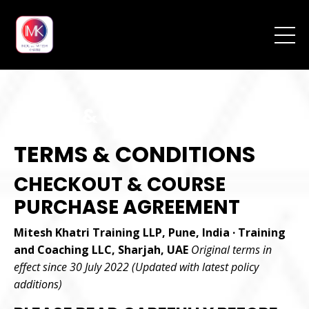
Terms & Conditions
TERMS & CONDITIONS
CHECKOUT & COURSE
PURCHASE AGREEMENT
Mitesh Khatri Training LLP, Pune, India · Training
and Coaching LLC, Sharjah, UAE
Original terms in
effect since 30 July 2022 (Updated with latest policy
additions)