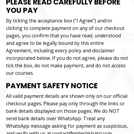
PLEASE READ CAREFULLY BEFORE
YOU PAY
By ticking the acceptance box (“I Agree”) and/or
clicking to complete payment on any of our checkout
pages, you confirm that you have read, understood
and agree to be legally bound by this entire
Agreement, including every policy and disclaimer
incorporated below. If you do not agree, please do not
tick the box, do not make payment, and do not access
our courses.
PAYMENT SAFETY NOTICE
All valid payment details are shown only on our official
checkout pages. Please pay only through the links or
bank details displayed on those pages. We do NOT
send bank details over WhatsApp. Treat any
WhatsApp message asking for payment as suspicious,
and verify with us at contact@miteshkhatri.com