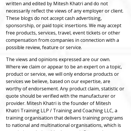
written and edited by Mitesh Khatri and do not
necessarily reflect the views of any employer or client.
These blogs do not accept cash advertising,
sponsorship, or paid topic insertions. We may accept
free products, services, travel, event tickets or other
compensation from companies in connection with a
possible review, feature or service.
The views and opinions expressed are our own.
Where we claim or appear to be an expert on a topic,
product or service, we will only endorse products or
services we believe, based on our expertise, are
worthy of endorsement. Any product claim, statistic or
quote should be verified with the manufacturer or
provider. Mitesh Khatri is the founder of Mitesh
Khatri Training LLP / Training and Coaching LLC, a
training organisation that delivers training programs
to national and multinational organisations, which is