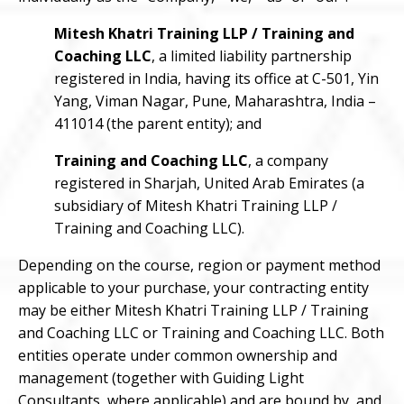
Mitesh Khatri Training LLP / Training and
Coaching LLC
, a limited liability partnership
registered in India, having its office at C-501, Yin
Yang, Viman Nagar, Pune, Maharashtra, India –
411014 (the parent entity); and
Training and Coaching LLC
, a company
registered in Sharjah, United Arab Emirates (a
subsidiary of Mitesh Khatri Training LLP /
Training and Coaching LLC).
Depending on the course, region or payment method
applicable to your purchase, your contracting entity
may be either Mitesh Khatri Training LLP / Training
and Coaching LLC or Training and Coaching LLC. Both
entities operate under common ownership and
management (together with Guiding Light
Consultants, where applicable) and are bound by, and