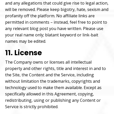
and any allegations that could give rise to legal action,
will be removed. Please keep bigotry, hate, sexism and
profanity off the platform. No affiliate links are
permitted in comments – instead, feel free to point to
any relevant blog post you have written. Please use
your real name only; blatant keyword or link-bait
names may be edited.
11. License
The Company owns or licenses all intellectual
property and other rights, title and interest in and to
the Site, the Content and the Service, including
without limitation the trademarks, copyrights and
technology used to make them available. Except as
specifically allowed in this Agreement, copying,
redistributing, using or publishing any Content or
Service is strictly prohibited.