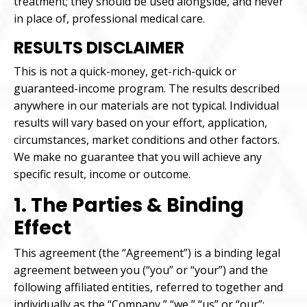
treatment; they should be used alongside, and never
in place of, professional medical care.
RESULTS DISCLAIMER
This is not a quick-money, get-rich-quick or
guaranteed-income program. The results described
anywhere in our materials are not typical. Individual
results will vary based on your effort, application,
circumstances, market conditions and other factors.
We make no guarantee that you will achieve any
specific result, income or outcome.
1. The Parties & Binding
Effect
This agreement (the “Agreement”) is a binding legal
agreement between you (“you” or “your”) and the
following affiliated entities, referred to together and
individually as the “Company,” “we,” “us” or “our”: