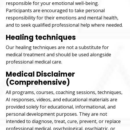
responsible for your emotional well-being.
Participants are encouraged to take personal
responsibility for their emotions and mental health,
and to seek qualified professional help where needed.
Healing techniques
Our healing techniques are not a substitute for
medical treatment and should be used alongside
professional medical care.
Medical Disclaimer
(Comprehensive)
All programs, courses, coaching sessions, techniques,
AI responses, videos, and educational materials are
provided solely for educational, informational, and
personal development purposes. They are not
intended to diagnose, treat, cure, prevent, or replace
professional medical, psychological, psychiatric, or