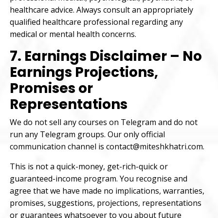
healthcare advice. Always consult an appropriately
qualified healthcare professional regarding any
medical or mental health concerns.
7. Earnings Disclaimer – No
Earnings Projections,
Promises or
Representations
We do not sell any courses on Telegram and do not
run any Telegram groups. Our only official
communication channel is contact@miteshkhatri.com.
This is not a quick-money, get-rich-quick or
guaranteed-income program. You recognise and
agree that we have made no implications, warranties,
promises, suggestions, projections, representations
or guarantees whatsoever to you about future