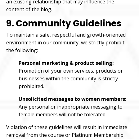
an existing relationship that may influence the
content of the blog.
9. Community Guidelines
To maintain a safe, respectful and growth-oriented
environment in our community, we strictly prohibit
the following:
Personal marketing & product selling:
Promotion of your own services, products or
businesses within the community is strictly
prohibited.
Unsolicited messages to women members:
Any personal or inappropriate messaging to
female members will not be tolerated.
Violation of these guidelines will result in immediate
removal from the course or Platinum Membership