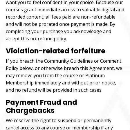
want you to feel confident in your choice. Because our
courses grant immediate access to valuable digital and
recorded content, all fees paid are non-refundable
and will not be prorated once payment is made. By
completing your purchase you acknowledge and
accept this no-refund policy.
Violation-related forfeiture
If you breach the Community Guidelines or Comment
Policy below, or otherwise breach this Agreement, we
may remove you from the course or Platinum
Membership immediately and without prior notice,
and no refund will be provided in such cases.
Payment Fraud and
Chargebacks
We reserve the right to suspend or permanently
cancel access to any course or membership if any