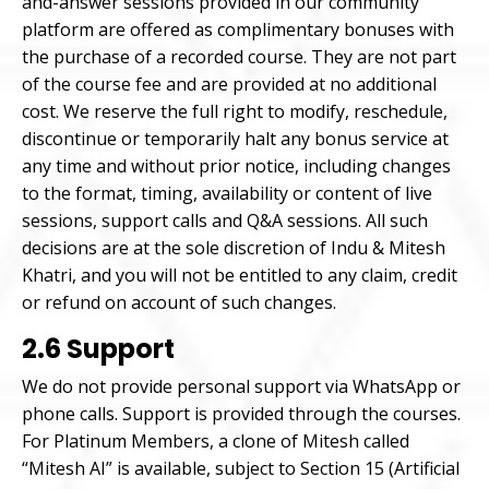
and-answer sessions provided in our community
platform are offered as complimentary bonuses with
the purchase of a recorded course. They are not part
of the course fee and are provided at no additional
cost. We reserve the full right to modify, reschedule,
discontinue or temporarily halt any bonus service at
any time and without prior notice, including changes
to the format, timing, availability or content of live
sessions, support calls and Q&A sessions. All such
decisions are at the sole discretion of Indu & Mitesh
Khatri, and you will not be entitled to any claim, credit
or refund on account of such changes.
2.6 Support
We do not provide personal support via WhatsApp or
phone calls. Support is provided through the courses.
For Platinum Members, a clone of Mitesh called
“Mitesh AI” is available, subject to Section 15 (Artificial