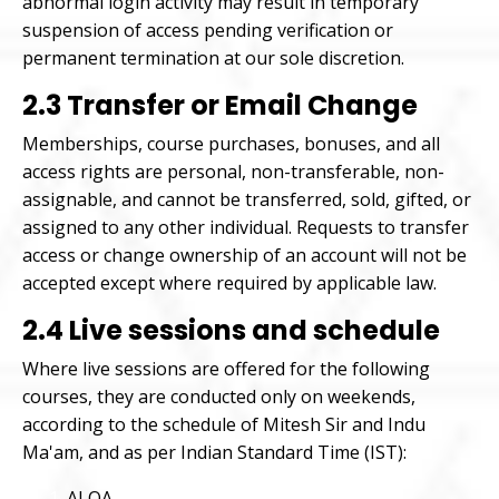
abnormal login activity may result in temporary
suspension of access pending verification or
permanent termination at our sole discretion.
2.3 Transfer or Email Change
Memberships, course purchases, bonuses, and all
access rights are personal, non-transferable, non-
assignable, and cannot be transferred, sold, gifted, or
assigned to any other individual. Requests to transfer
access or change ownership of an account will not be
accepted except where required by applicable law.
2.4 Live sessions and schedule
Where live sessions are offered for the following
courses, they are conducted only on weekends,
according to the schedule of Mitesh Sir and Indu
Ma'am, and as per Indian Standard Time (IST):
ALOA