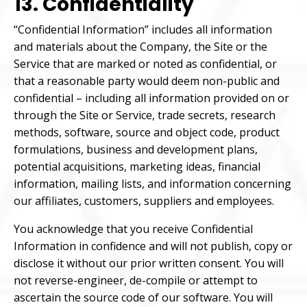
13. Confidentiality
“Confidential Information” includes all information
and materials about the Company, the Site or the
Service that are marked or noted as confidential, or
that a reasonable party would deem non-public and
confidential – including all information provided on or
through the Site or Service, trade secrets, research
methods, software, source and object code, product
formulations, business and development plans,
potential acquisitions, marketing ideas, financial
information, mailing lists, and information concerning
our affiliates, customers, suppliers and employees.
You acknowledge that you receive Confidential
Information in confidence and will not publish, copy or
disclose it without our prior written consent. You will
not reverse-engineer, de-compile or attempt to
ascertain the source code of our software. You will