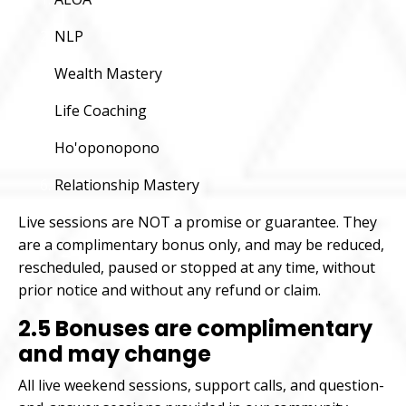
NLP
Wealth Mastery
Life Coaching
Ho'oponopono
Relationship Mastery
Live sessions are NOT a promise or guarantee. They
are a complimentary bonus only, and may be reduced,
rescheduled, paused or stopped at any time, without
prior notice and without any refund or claim.
2.5 Bonuses are complimentary
and may change
All live weekend sessions, support calls, and question-