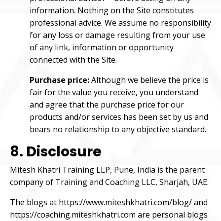
information. Nothing on the Site constitutes
professional advice. We assume no responsibility
for any loss or damage resulting from your use
of any link, information or opportunity
connected with the Site.
Purchase price:
Although we believe the price is
fair for the value you receive, you understand
and agree that the purchase price for our
products and/or services has been set by us and
bears no relationship to any objective standard.
8. Disclosure
Mitesh Khatri Training LLP, Pune, India is the parent
company of Training and Coaching LLC, Sharjah, UAE.
The blogs at
https://www.miteshkhatri.com/blog/
and
https://coaching.miteshkhatri.com
are personal blogs