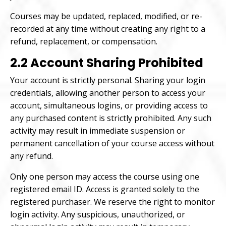
Courses may be updated, replaced, modified, or re-
recorded at any time without creating any right to a
refund, replacement, or compensation.
2.2 Account Sharing Prohibited
Your account is strictly personal. Sharing your login
credentials, allowing another person to access your
account, simultaneous logins, or providing access to
any purchased content is strictly prohibited. Any such
activity may result in immediate suspension or
permanent cancellation of your course access without
any refund.
Only one person may access the course using one
registered email ID. Access is granted solely to the
registered purchaser. We reserve the right to monitor
login activity. Any suspicious, unauthorized, or