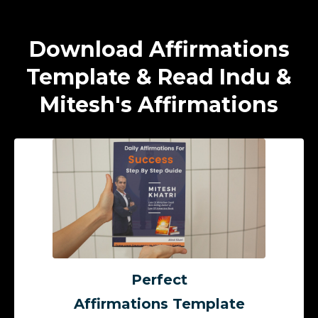
Download Affirmations
Template & Read Indu &
Mitesh's Affirmations
Perfect
Affirmations Template