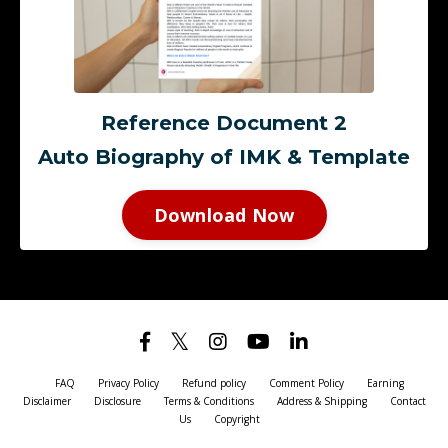
Reference Document 2
Auto Biography of IMK & Template
Download Now
FAQ
Privacy Policy
Refund policy
Comment Policy
Earning
Disclaimer
Disclosure
Terms & Conditions
Address & Shipping
Contact
Us
Copyright