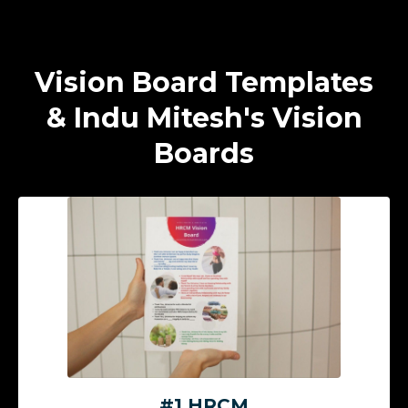
Vision Board Templates
& Indu Mitesh's Vision
Boards
#1 HRCM