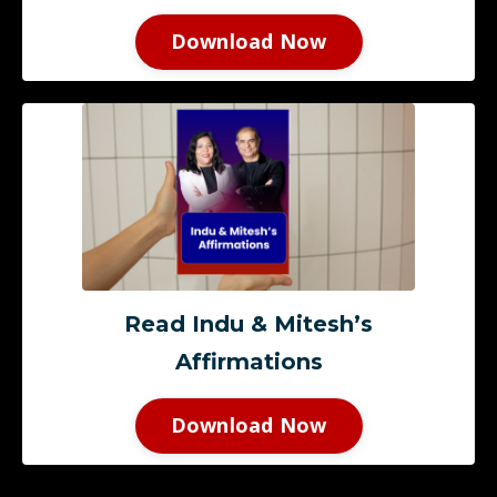
Download Now
Read Indu & Mitesh’s
Affirmations
Download Now