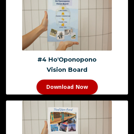
#4 Ho'Oponopono
Vision Board
Download Now