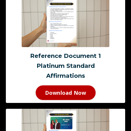
Reference Document 1
Platinum Standard
Affirmations
Download Now