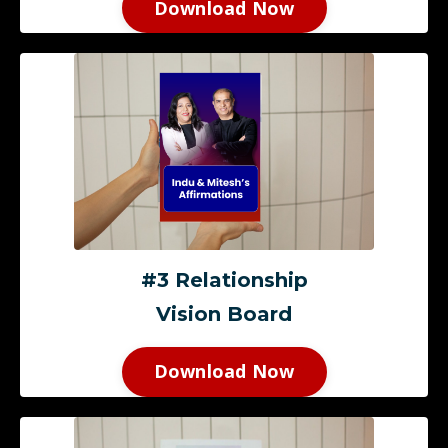
Download Now
#3 Relationship
Vision Board
Download Now