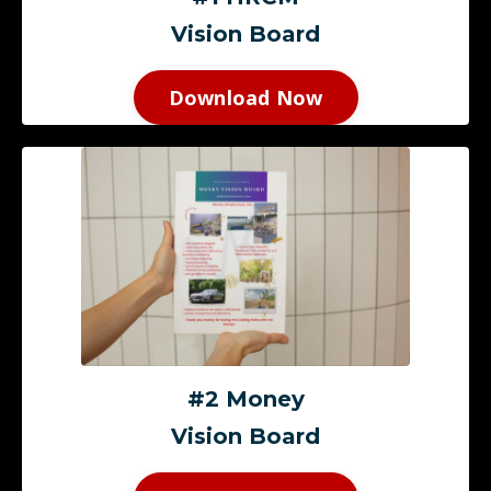
Vision Board
Download Now
#2 Money
Vision Board