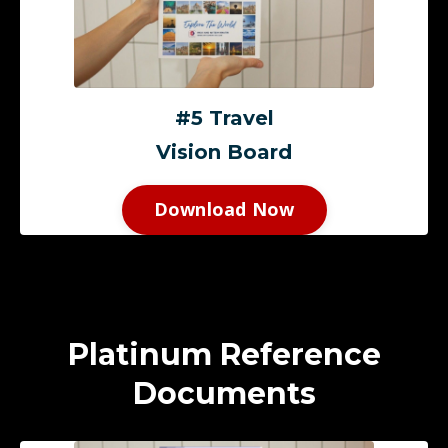
#5 Travel
Vision Board
Download Now
Platinum Reference
Documents