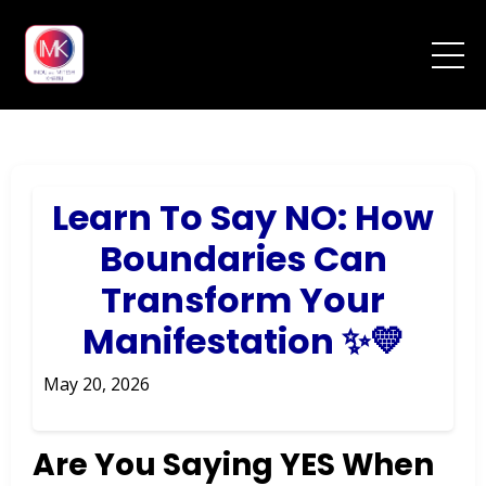
Learn To Say NO: How
Boundaries Can
Transform Your
Manifestation ✨💛
May 20, 2026
Are You Saying YES When