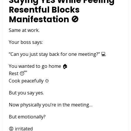
Saying YES While Feeling
Resentful Blocks
Manifestation 🚫
Same at work.
Your boss says:
“Can you just stay back for one meeting?” 💻
You wanted to go home 🏠
Rest 😴
Cook peacefully 🍲
But you say yes.
Now physically you’re in the meeting…
But emotionally?
😡 irritated