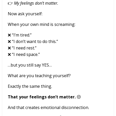
👉
My feelings don’t matter.
Now ask yourself:
When your own mind is screaming:
❌ “I’m tired.”
❌ “I don’t want to do this.”
❌ “I need rest.”
❌ “I need space.”
…but you still say YES…
What are you teaching yourself?
Exactly the same thing.
That your feelings don’t matter.
😔
And that creates emotional disconnection.