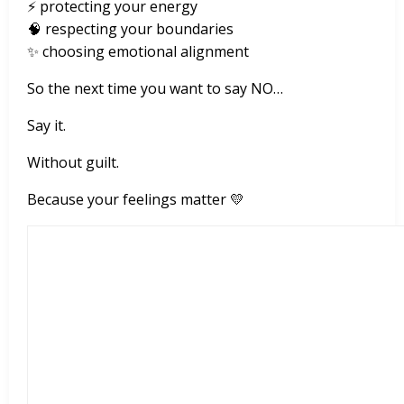
⚡ protecting your energy
🧠 respecting your boundaries
✨ choosing emotional alignment
So the next time you want to say NO…
Say it.
Without guilt.
Because your feelings matter 💛