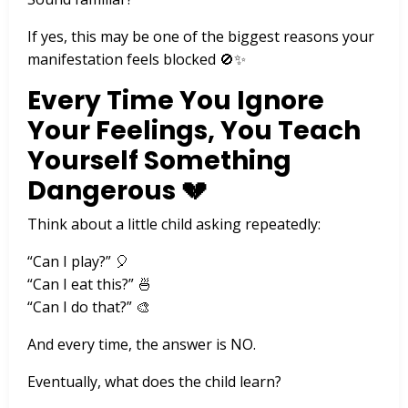
If yes, this may be one of the biggest reasons your
manifestation feels blocked 🚫✨
Every Time You Ignore
Your Feelings, You Teach
Yourself Something
Dangerous 💔
Think about a little child asking repeatedly:
“Can I play?” 🎈
“Can I eat this?” 🍜
“Can I do that?” 🎨
And every time, the answer is NO.
Eventually, what does the child learn?