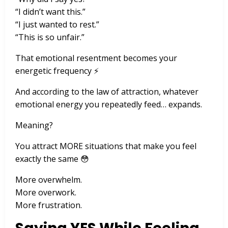
“I didn’t want this.”
“I just wanted to rest.”
“This is so unfair.”
That emotional resentment becomes your
energetic frequency ⚡
And according to the law of attraction, whatever
emotional energy you repeatedly feed… expands.
Meaning?
You attract MORE situations that make you feel
exactly the same 😳
More overwhelm.
More overwork.
More frustration.