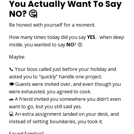
You Actually Want To Say
NO? 🤔
Be honest with yourself for a moment.
How many times today did you say
YES
… when deep
inside, you wanted to say
NO
? 😣
Maybe:
📞 Your boss called just before your holiday and
asked you to “quickly” handle one project.
🍽️ Guests were invited over, and even though you
were exhausted, you agreed to cook.
🚗 A friend invited you somewhere you didn’t even
want to go, but you still said yes.
💻 An extra assignment landed on your desk, and
instead of setting boundaries, you took it.
Sound familiar?