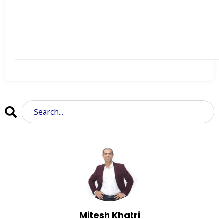
Mitesh Khatri