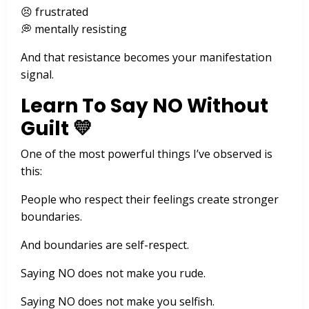
😣 frustrated
💭 mentally resisting
And that resistance becomes your manifestation
signal.
Learn To Say NO Without
Guilt 💛
One of the most powerful things I’ve observed is
this:
People who respect their feelings create stronger
boundaries.
And boundaries are self-respect.
Saying NO does not make you rude.
Saying NO does not make you selfish.