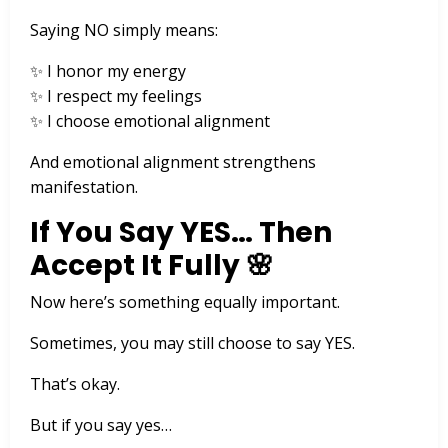
Saying NO simply means:
✨ I honor my energy
✨ I respect my feelings
✨ I choose emotional alignment
And emotional alignment strengthens
manifestation.
If You Say YES… Then
Accept It Fully 🌸
Now here’s something equally important.
Sometimes, you may still choose to say YES.
That’s okay.
But if you say yes…