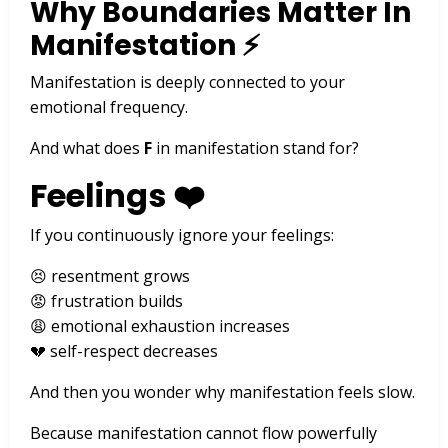
Why Boundaries Matter In
Manifestation ⚡
Manifestation is deeply connected to your
emotional frequency.
And what does
F
in manifestation stand for?
Feelings ❤️
If you continuously ignore your feelings:
😣 resentment grows
😡 frustration builds
😩 emotional exhaustion increases
💔 self-respect decreases
And then you wonder why manifestation feels slow.
Because manifestation cannot flow powerfully