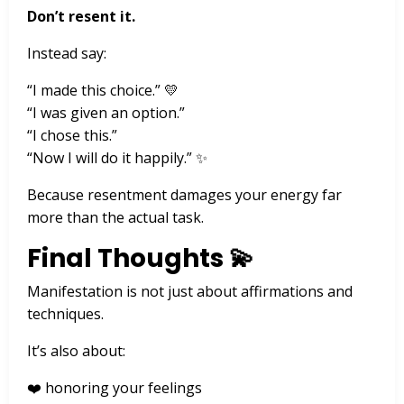
Don’t resent it.
Instead say:
“I made this choice.” 💛
“I was given an option.”
“I chose this.”
“Now I will do it happily.” ✨
Because resentment damages your energy far
more than the actual task.
Final Thoughts 💫
Manifestation is not just about affirmations and
techniques.
It’s also about:
❤️ honoring your feelings