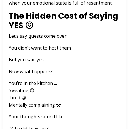
when your emotional state is full of resentment.
The Hidden Cost of Saying
YES 😖
Let’s say guests come over.
You didn’t want to host them.
But you said yes.
Now what happens?
You’re in the kitchen 🍳
Sweating 😓
Tired 😩
Mentally complaining 😤
Your thoughts sound like:
“Why did I say yes?”