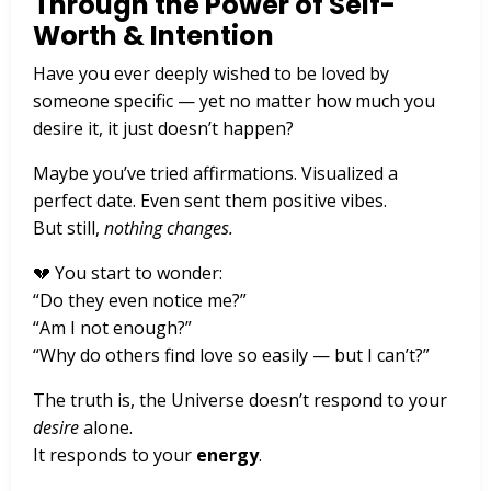
Through the Power of Self-
Worth & Intention
Have you ever deeply wished to be loved by
someone specific — yet no matter how much you
desire it, it just doesn’t happen?
Maybe you’ve tried affirmations. Visualized a
perfect date. Even sent them positive vibes.
But still,
nothing changes.
💔 You start to wonder:
“Do they even notice me?”
“Am I not enough?”
“Why do others find love so easily — but I can’t?”
The truth is, the Universe doesn’t respond to your
desire
alone.
It responds to your
energy
.