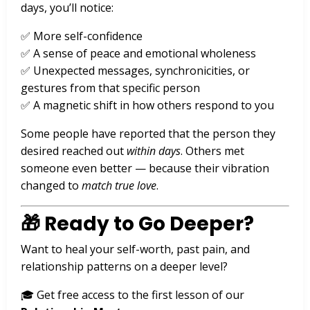
days, you’ll notice:
✅ More self-confidence
✅ A sense of peace and emotional wholeness
✅ Unexpected messages, synchronicities, or
gestures from that specific person
✅ A magnetic shift in how others respond to you
Some people have reported that the person they
desired reached out
within days
. Others met
someone even better — because their vibration
changed to
match true love
.
🎁 Ready to Go Deeper?
Want to heal your self-worth, past pain, and
relationship patterns on a deeper level?
🎓 Get free access to the first lesson of our