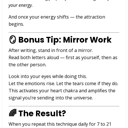
your energy.
And once your energy shifts — the attraction
begins.
🪞 Bonus Tip: Mirror Work
After writing, stand in front of a mirror.
Read both letters aloud — first as yourself, then as
the other person.
Look into your eyes while doing this.
Let the emotions rise. Let the tears come if they do.
This activates your heart chakra and amplifies the
signal you’re sending into the universe.
🌈 The Result?
When you repeat this technique daily for 7 to 21