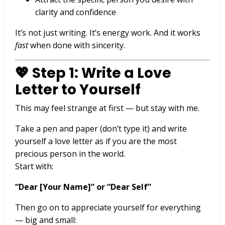
clarity and confidence
It’s not just writing. It’s energy work. And it works
fast
when done with sincerity.
💖 Step 1: Write a Love
Letter to Yourself
This may feel strange at first — but stay with me.
Take a pen and paper (don’t type it) and write
yourself a love letter as if you are the most
precious person in the world.
Start with:
“Dear [Your Name]” or “Dear Self”
Then go on to appreciate yourself for everything
— big and small: