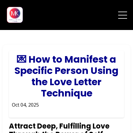
💌 How to Manifest a
Specific Person Using
the Love Letter
Technique
Oct 04, 2025
Attract Deep, Fulfilling Love