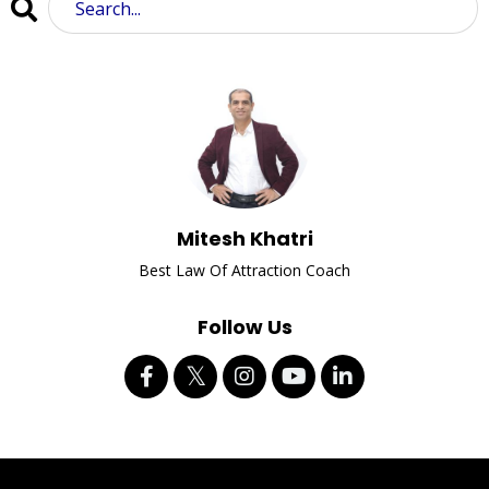
Mitesh Khatri
Best Law Of Attraction Coach
Follow Us