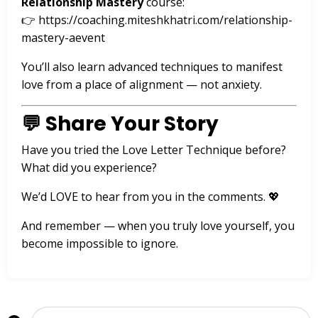
Relationship Mastery
course:
👉
https://coaching.miteshkhatri.com/relationship-
mastery-aevent
You’ll also learn advanced techniques to manifest
love from a place of alignment — not anxiety.
💬 Share Your Story
Have you tried the Love Letter Technique before?
What did you experience?
We’d LOVE to hear from you in the comments. 💖
And remember — when you truly love yourself, you
become impossible to ignore.