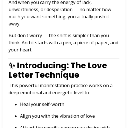
And when you carry the energy of lack,
unworthiness, or desperation — no matter how
much you want something, you actually push it
away.
But don’t worry — the shift is simpler than you
think. And it starts with a pen, a piece of paper, and
your heart.
✨ Introducing: The Love
Letter Technique
This powerful manifestation practice works on a
deep emotional and energetic level to:
Heal your self-worth
Align you with the vibration of love
Attract the specific person you desire with