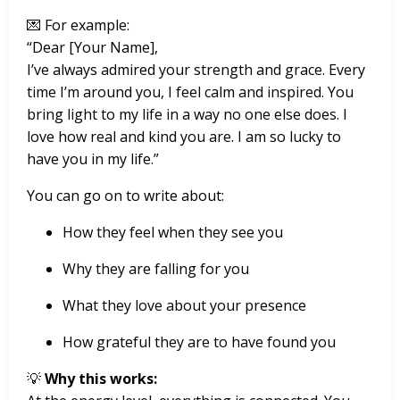
💌 For example:
“Dear [Your Name],
I’ve always admired your strength and grace. Every
time I’m around you, I feel calm and inspired. You
bring light to my life in a way no one else does. I
love how real and kind you are. I am so lucky to
have you in my life.”
You can go on to write about:
How they feel when they see you
Why they are falling for you
What they love about your presence
How grateful they are to have found you
💡
Why this works: