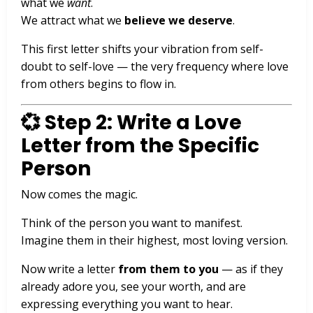
what we
want
.
We attract what we
believe we deserve
.
This first letter shifts your vibration from self-
doubt to self-love — the very frequency where love
from others begins to flow in.
💞 Step 2: Write a Love
Letter from the Specific
Person
Now comes the magic.
Think of the person you want to manifest.
Imagine them in their highest, most loving version.
Now write a letter
from them to you
— as if they
already adore you, see your worth, and are
expressing everything you want to hear.