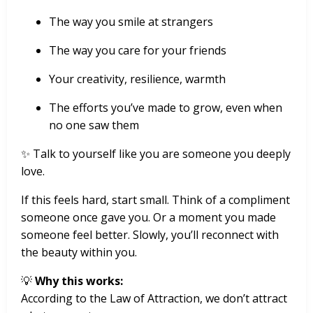
The way you smile at strangers
The way you care for your friends
Your creativity, resilience, warmth
The efforts you’ve made to grow, even when
no one saw them
✨ Talk to yourself like you are someone you deeply
love.
If this feels hard, start small. Think of a compliment
someone once gave you. Or a moment you made
someone feel better. Slowly, you’ll reconnect with
the beauty within you.
💡
Why this works:
According to the Law of Attraction, we don’t attract