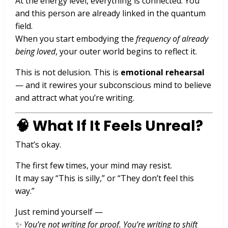
At the energy level, everything is connected. You
and this person are already linked in the quantum
field.
When you start embodying the
frequency of already
being loved
, your outer world begins to reflect it.
This is not delusion. This is
emotional rehearsal
— and it rewires your subconscious mind to believe
and attract what you’re writing.
🧠 What If It Feels Unreal?
That’s okay.
The first few times, your mind may resist.
It may say “This is silly,” or “They don’t feel this
way.”
Just remind yourself —
✨
You’re not writing for proof. You’re writing to shift