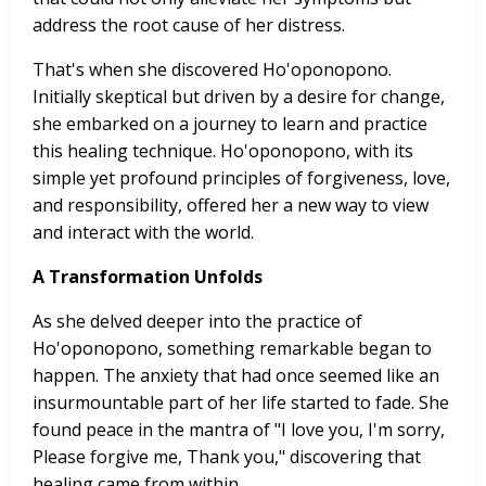
address the root cause of her distress.
That's when she discovered Ho'oponopono.
Initially skeptical but driven by a desire for change,
she embarked on a journey to learn and practice
this healing technique. Ho'oponopono, with its
simple yet profound principles of forgiveness, love,
and responsibility, offered her a new way to view
and interact with the world.
A Transformation Unfolds
As she delved deeper into the practice of
Ho'oponopono, something remarkable began to
happen. The anxiety that had once seemed like an
insurmountable part of her life started to fade. She
found peace in the mantra of "I love you, I'm sorry,
Please forgive me, Thank you," discovering that
healing came from within.