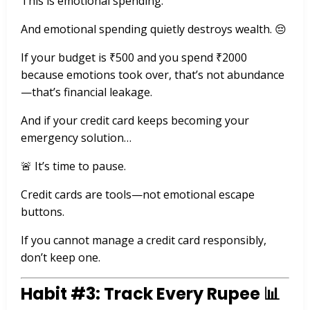
This is emotional spending.
And emotional spending quietly destroys wealth. 😔
If your budget is ₹500 and you spend ₹2000
because emotions took over, that’s not abundance
—that’s financial leakage.
And if your credit card keeps becoming your
emergency solution…
🚨 It’s time to pause.
Credit cards are tools—not emotional escape
buttons.
If you cannot manage a credit card responsibly,
don’t keep one.
Habit #3: Track Every Rupee 📊