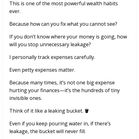
This is one of the most powerful wealth habits
ever.
Because how can you fix what you cannot see?
If you don’t know where your money is going, how
will you stop unnecessary leakage?
I personally track expenses carefully.
Even petty expenses matter.
Because many times, it’s not one big expense
hurting your finances—it’s the hundreds of tiny
invisible ones.
Think of it like a leaking bucket. 🪣
Even if you keep pouring water in, if there’s
leakage, the bucket will never fill.