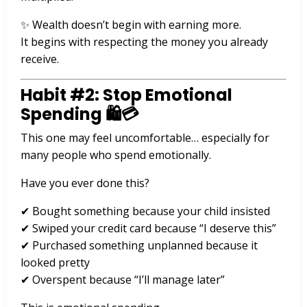
✨ Wealth doesn’t begin with earning more.
It begins with respecting the money you already
receive.
Habit #2: Stop Emotional
Spending 🛍️💳
This one may feel uncomfortable… especially for
many people who spend emotionally.
Have you ever done this?
✔ Bought something because your child insisted
✔ Swiped your credit card because “I deserve this”
✔ Purchased something unplanned because it
looked pretty
✔ Overspent because “I’ll manage later”