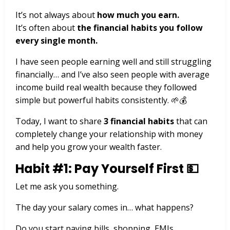
It’s not always about
how much you earn.
It’s often about
the financial habits you follow
every single month.
I have seen people earning well and still struggling
financially… and I’ve also seen people with average
income build real wealth because they followed
simple but powerful habits consistently. 🌱💰
Today, I want to share
3 financial habits
that can
completely change your relationship with money
and help you grow your wealth faster.
Habit #1: Pay Yourself First 💵
Let me ask you something.
The day your salary comes in… what happens?
Do you start paying bills, shopping, EMIs,