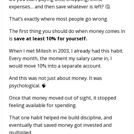
expenses… and then save whatever is left? 🤔
That’s exactly where most people go wrong.
The first thing you should do when money comes in
is
save at least 10% for yourself.
When I met Mitesh in 2003, I already had this habit.
Every month, the moment my salary came in, I
would move 10% into a separate account.
And this was not just about money. It was
psychological. 🧠
Once that money moved out of sight, it stopped
feeling available for spending.
That one habit helped me build discipline, and
eventually that saved money got invested and
multiplied.