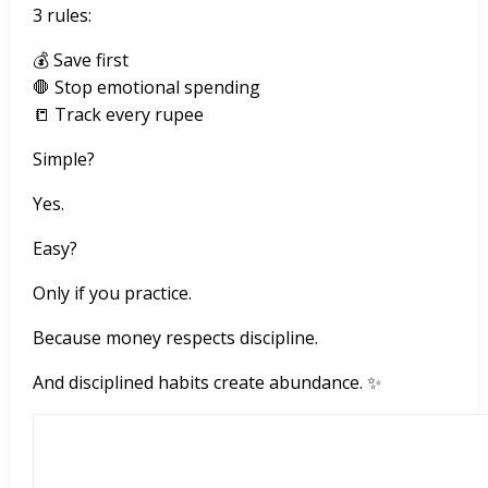
3 rules:
💰 Save first
🛑 Stop emotional spending
📒 Track every rupee
Simple?
Yes.
Easy?
Only if you practice.
Because money respects discipline.
And disciplined habits create abundance. ✨