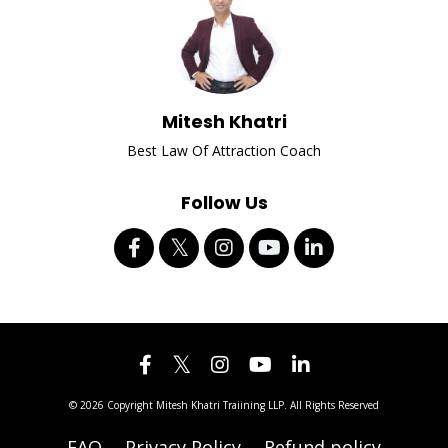
Mitesh Khatri
Best Law Of Attraction Coach
Follow Us
© 2026 Copyright Mitesh Khatri Traiining LLP. All Rights Reserved
FAQ
Privacy Policy
Refund policy