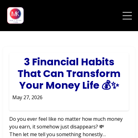
3 Financial Habits
That Can Transform
Your Money Life 💰✨
May 27, 2026
Do you ever feel like no matter how much money
you earn, it somehow just disappears? 💸
Then let me tell you something honestly…