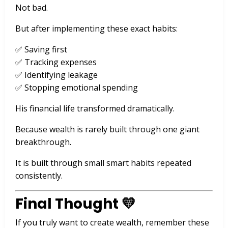
Not bad.
But after implementing these exact habits:
✅ Saving first
✅ Tracking expenses
✅ Identifying leakage
✅ Stopping emotional spending
His financial life transformed dramatically.
Because wealth is rarely built through one giant
breakthrough.
It is built through small smart habits repeated
consistently.
Final Thought 💛
If you truly want to create wealth, remember these