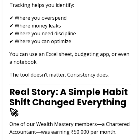
Tracking helps you identify:
✔ Where you overspend
✔ Where money leaks
✔ Where you need discipline
✔ Where you can optimize
You can use an Excel sheet, budgeting app, or even
a notebook.
The tool doesn’t matter. Consistency does.
Real Story: A Simple Habit
Shift Changed Everything
🚀
One of our Wealth Mastery members—a Chartered
Accountant—was earning ₹50,000 per month.