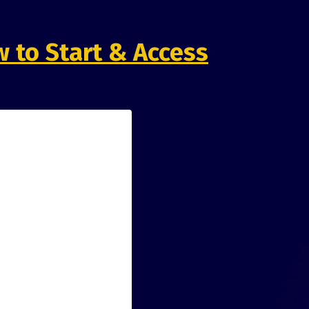
 to Start & Access