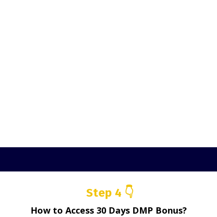
Step 4 👇
How to Access 30 Days DMP Bonus?