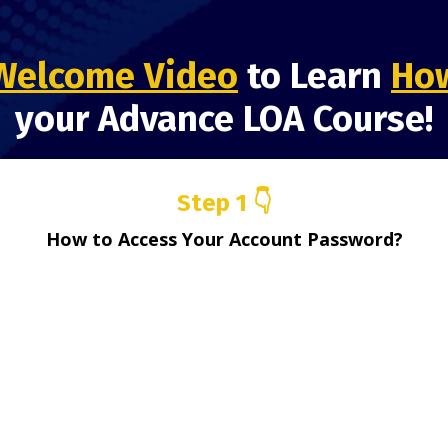
Welcome Video
to Learn
How
your Advance LOA Course!
Step 1 👇
How to Access Your Account Password?