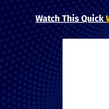
Watch This Quick